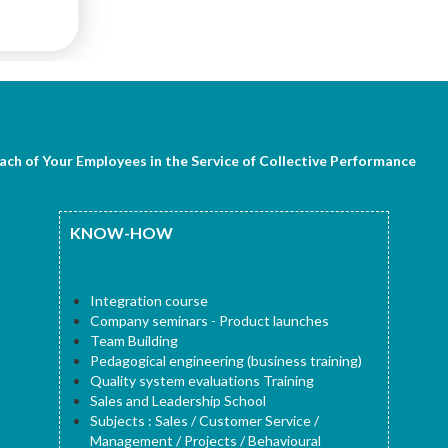
Each of Your Employees in the Service of Collective Performance
KNOW-HOW
Integration course
Company seminars - Product launches
Team Building
Pedagogical engineering (business training)
Quality system evaluations Training
Sales and Leadership School
Subjects : Sales / Customer Service /
Management / Projects / Behavioural