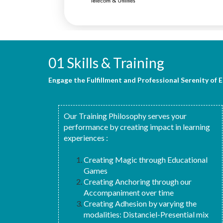
01 Skills & Training
Engage the Fulfillment and Professional Serenity of 
Our Training Philosophy serves your
performance by creating impact in learning
experiences :
Creating Magic through Educational
Games
Creating Anchoring through our
Accompaniment over time
Creating Adhesion by varying the
modalities: Distanciel-Presential mix