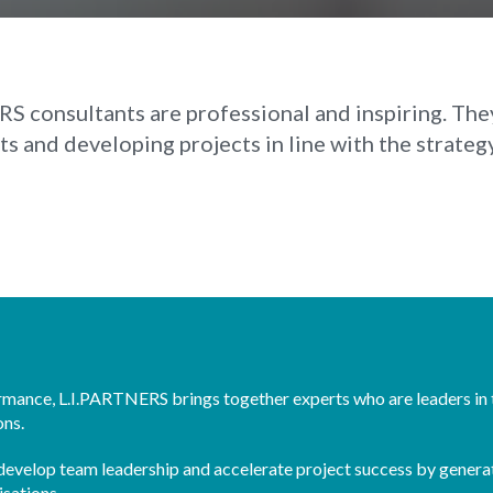
S consultants are professional and inspiring. They 
 and developing projects in line with the strateg
ormance, L.I.PARTNERS brings together experts who are leaders in 
ons.
o develop team leadership and accelerate project success by genera
isations.