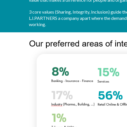
3 core values (Sharing, Integrity, Inclusion) guide
L.I.PARTNERS a company apart where the demand fo
working.