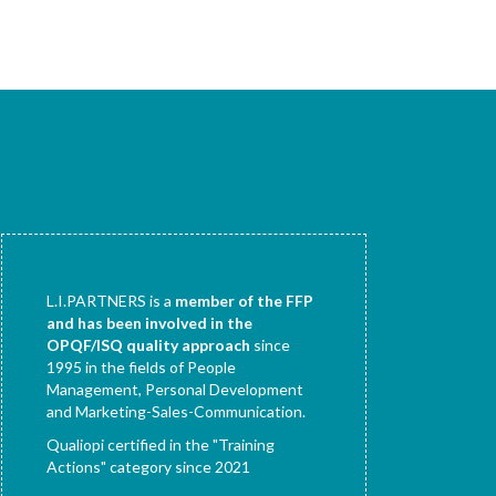
L.I.PARTNERS is a
member of the FFP
and has been involved in the
OPQF/ISQ quality approach
since
1995 in the fields of People
Management, Personal Development
and Marketing-Sales-Communication.
Qualiopi certified in the "Training
Actions" category since 2021