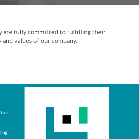
are fully committed to fulfilling their
y and values of our company.
their
ting