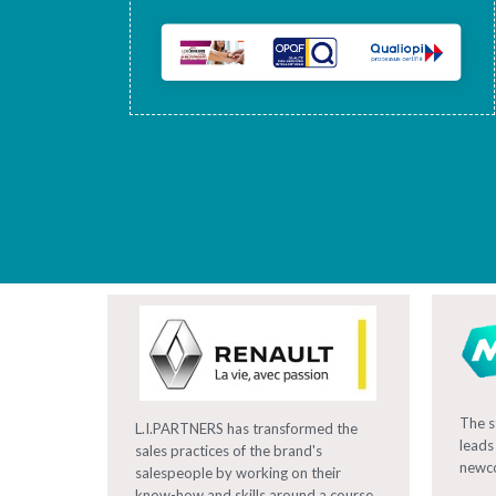
The s
L.I.PARTNERS has transformed the
leads
sales practices of the brand's
newc
salespeople by working on their
know-how and skills around a course