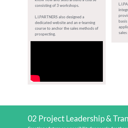
L.I.P
consisting of 3 workshops.
integ
provi
L.I.PARTNERS also designed a
basis
dedicated website and an e-learning
appli
course to anchor the sales methods of
sales 
prospecting.
02 Project Leadership & T