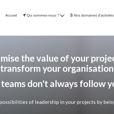
Accueil
Qui sommes-nous ?
Nos domaines d'activité
mise the value of your projec
transform your organisation
 teams don't always follow y
 possibilities of leadership in your projects by 