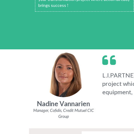
brings success !
L.I.PARTNERS
project whi
equipment, b
Nadine Vannarien
Manager, Cofidis, Credit Mutuel CIC
Group