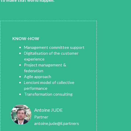
n to make that world happen.
KNOW-HOW
Management committee support
Digitalisation of the customer
experience
Project management &
federation
Agile approach
Lencioni model of collective
performance
Transformation consulting
Antoine JUDE
Partner
antoine.jude@li.partners