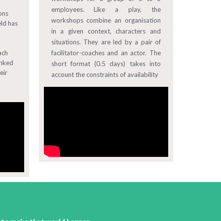
employees. Like a play, the
ons
workshops combine an organisation
eld has
in a given context, characters and
situations. They are led by a pair of
ach
facilitator-coaches and an actor. The
inked
short format (0.5 days) takes into
eir
account the constraints of availability