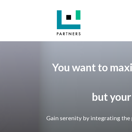
You want to maxi
but your
Gain serenity by integrating the