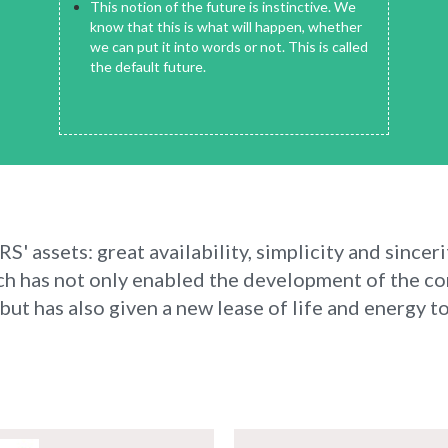
This notion of the future is instinctive. We
know that this is what will happen, whether
we can put it into words or not. This is called
the default future.
' assets: great availability, simplicity and sinceri
ch has not only enabled the development of the c
ut has also given a new lease of life and energy to