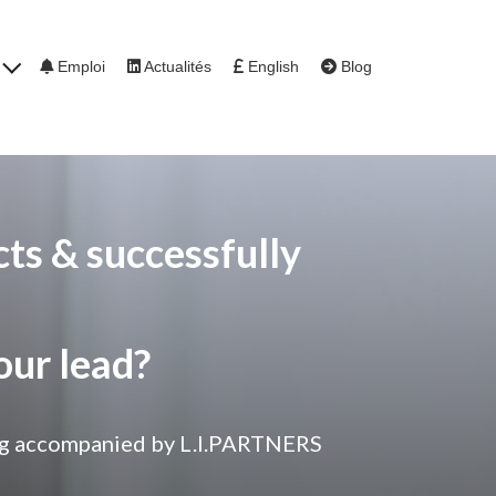
s
Emploi
Actualités
English
Blog
ts & successfully
our lead?
being accompanied by L.I.PARTNERS