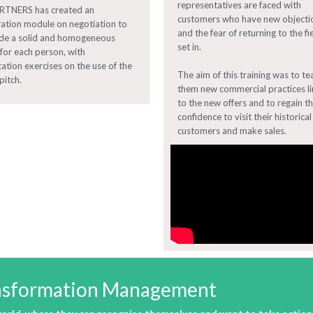
representatives are faced with
ARTNERS has created an
customers who have new objecti
ration module on negotiation to
and the fear of returning to the fi
de a solid and homogeneous
set in.
 for each person, with
cation exercises on the use of the
The aim of this training was to te
pitch.
them new commercial practices l
to the new offers and to regain th
confidence to visit their historical
customers and make sales.
ransformation Management