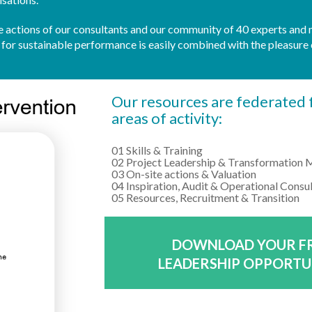
 the actions of our consultants and our community of 40 experts and
r sustainable performance is easily combined with the pleasure 
Our resources are federated f
areas of activity:
01 Skills & Training
02 Project Leadership & Transformation
03 On-site actions & Valuation
04 Inspiration, Audit & Operational Consu
05 Resources, Recruitment & Transition
DOWNLOAD YOUR FR
LEADERSHIP OPPORTU