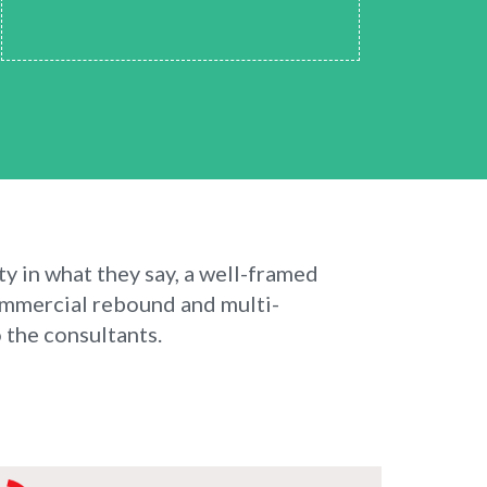
ty in what they say, a well-framed
ommercial rebound and multi-
 the consultants.