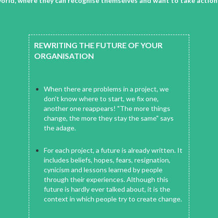
he world, where they can recognise themselves and want to take actio
REWRITING THE FUTURE OF YOUR
ORGANISATION
When there are problems in a project, we
don't know where to start, we fix one,
another one reappears! "The more things
change, the more they stay the same" says
the adage.
For each project, a future is already written. It
includes beliefs, hopes, fears, resignation,
cynicism and lessons learned by people
through their experiences. Although this
future is hardly ever talked about, it is the
context in which people try to create change.