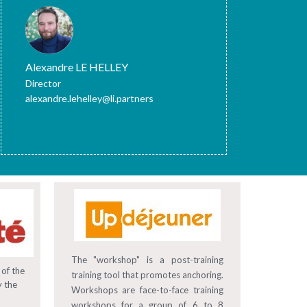
Alexandre LE HELLEY
Director
alexandre.lehelley@li.partners
The "workshop" is a post-training
 of the
training tool that promotes anchoring.
y the
Workshops are face-to-face training
workshops for a group of 6 to 8