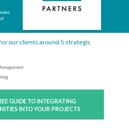
 make
of
or our clients around 5 strategic
 Management
lting
EE GUIDE TO INTEGRATING
NITIES INTO YOUR PROJECTS