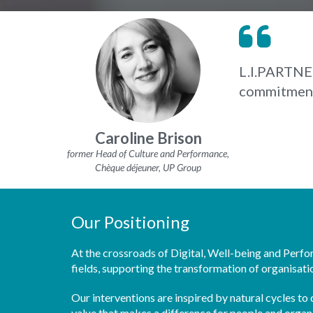
L.I.PARTNER
commitments
Caroline Brison
former Head of Culture and Performance,
Chèque déjeuner, UP Group
Our Positioning
At the crossroads of Digital, Well-being and Perf
fields, supporting the transformation of organisati
Our interventions are inspired by natural cycles t
value that makes a difference for people and organ