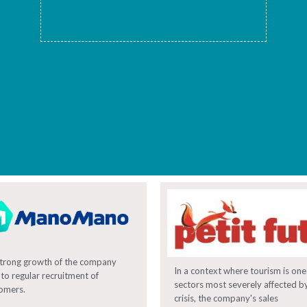
trong growth of the company
In a context where tourism is one
 to regular recruitment of
sectors most severely affected b
omers.
crisis, the company's sales