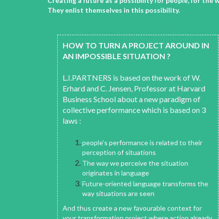
Creating a future as a possibility for people, for t
They enlist themselves in this possibility.
HOW TO TURN A PROJECT AROUND IN
AN IMPOSSIBLE SITUATION ?
L.I.PARTNERS is based on the work of W.
Erhard and C. Jensen, Professor at Harvard
Business School about a new paradigm of
collective performance which is based on 3
laws :
people's performance is related to their
perception of situations
The way we perceive the situation
originates in language
Future-oriented language transforms the
way situations are seen
And thus create a new favourable context for
your transformation project where action already